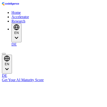
Home
Accelerator
Research
EN
DE
EN
DE
Get Your AI Maturity Score