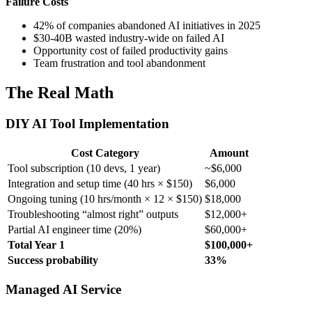
Failure Costs
42% of companies abandoned AI initiatives in 2025
$30-40B wasted industry-wide on failed AI
Opportunity cost of failed productivity gains
Team frustration and tool abandonment
The Real Math
DIY AI Tool Implementation
Cost Category
Amount
Tool subscription (10 devs, 1 year)
~$6,000
Integration and setup time (40 hrs × $150)
$6,000
Ongoing tuning (10 hrs/month × 12 × $150)
$18,000
Troubleshooting “almost right” outputs
$12,000+
Partial AI engineer time (20%)
$60,000+
Total Year 1
$100,000+
Success probability
33%
Managed AI Service