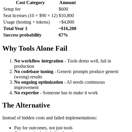
Cost Category
Amount
Setup fee
$600
Seat licenses (10 × $90 × 12)
$10,800
Usage (hosting + tokens)
~$4,800
Total Year 1
~$16,200
Success probability
67%
Why Tools Alone Fail
No workflow integration
- Tools demo well, fail in
production
No codebase tuning
- Generic prompts produce generic
(wrong) results
No ongoing optimization
- AI needs continuous
improvement
No expertise
- Someone has to make it work
The Alternative
Instead of hidden costs and failed implementations:
Pay for outcomes, not just tools