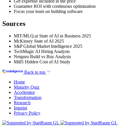
Get expertise included in the price
Guarantee ROI with continuous optimization
Focus your team on building software
Sources
MIT/MLQ.ai State of AI in Business 2025
McKinsey State of AI 2025
S&P Global Market Intelligence 2025
TechMagic AI Hiring Analysis
Netguru Build vs Buy Analysis
Mill5 Hidden Cost of AI Study
Back to top
Home
Maturity Quiz
Accelerator
Transformation
Research
Imprint
Privacy Policy