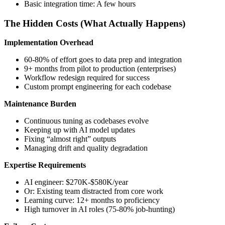
Basic integration time: A few hours
The Hidden Costs (What Actually Happens)
Implementation Overhead
60-80% of effort goes to data prep and integration
9+ months from pilot to production (enterprises)
Workflow redesign required for success
Custom prompt engineering for each codebase
Maintenance Burden
Continuous tuning as codebases evolve
Keeping up with AI model updates
Fixing “almost right” outputs
Managing drift and quality degradation
Expertise Requirements
AI engineer: $270K-$580K/year
Or: Existing team distracted from core work
Learning curve: 12+ months to proficiency
High turnover in AI roles (75-80% job-hunting)