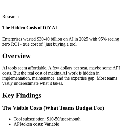
Research
The Hidden Costs of DIY AI
Enterprises wasted $30-40 billion on AI in 2025 with 95% seeing
zero ROI - true cost of "just buying a tool"
Overview
AI tools seem affordable. A few dollars per seat, maybe some API
costs. But the real cost of making AI work is hidden in
implementation, maintenance, and the expertise gap. Most teams
vastly underestimate what it takes.
Key Findings
The Visible Costs (What Teams Budget For)
Tool subscription: $10-50/user/month
API/token costs: Variable